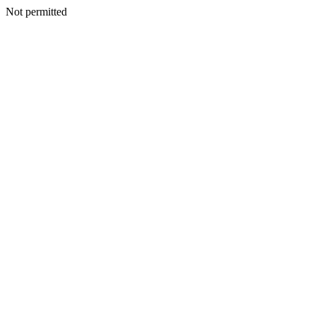
Not permitted