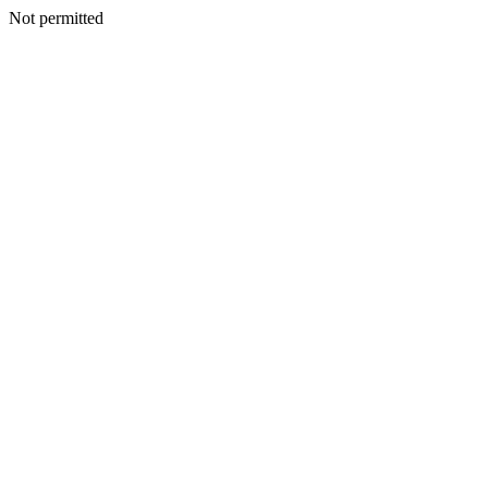
Not permitted