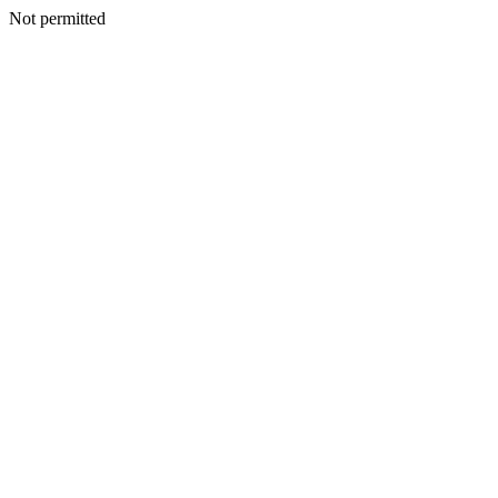
Not permitted