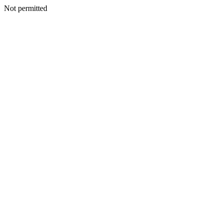
Not permitted