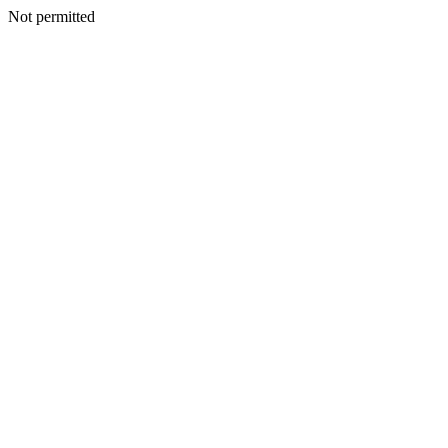
Not permitted