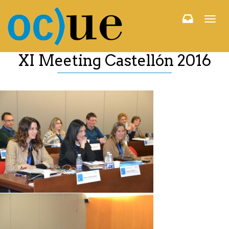
Togg
navi
XI Meeting Castellón 2016